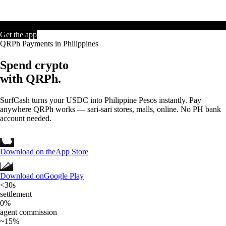
Get the app
QRPh Payments in Philippines
Spend crypto
with
QRPh.
SurfCash turns your USDC into Philippine Pesos instantly. Pay
anywhere QRPh works — sari-sari stores, malls, online. No PH bank
account needed.
Download on the
App Store
Download on
Google Play
<30s
settlement
0%
agent commission
~15%