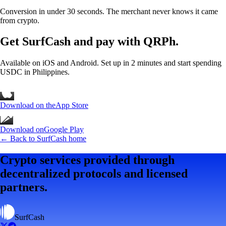
Conversion in under 30 seconds. The merchant never knows it came
from crypto.
Get SurfCash
and pay with QRPh.
Available on iOS and Android. Set up in 2 minutes and start spending
USDC in Philippines.
Download on the
App Store
Download on
Google Play
← Back to SurfCash home
Crypto services provided through
decentralized protocols and licensed
partners.
SurfCash