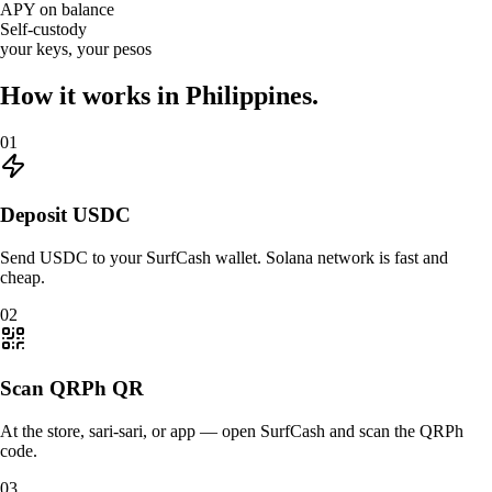
APY on balance
Self-custody
your keys, your pesos
How it works in
Philippines.
01
Deposit USDC
Send USDC to your SurfCash wallet. Solana network is fast and
cheap.
02
Scan QRPh QR
At the store, sari-sari, or app — open SurfCash and scan the QRPh
code.
03