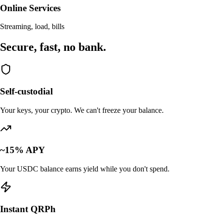
Online Services
Streaming, load, bills
Secure, fast,
no bank.
Self-custodial
Your keys, your crypto. We can't freeze your balance.
~15% APY
Your USDC balance earns yield while you don't spend.
Instant QRPh