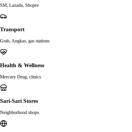
SM, Lazada, Shopee
Transport
Grab, Angkas, gas stations
Health & Wellness
Mercury Drug, clinics
Sari-Sari Stores
Neighborhood shops