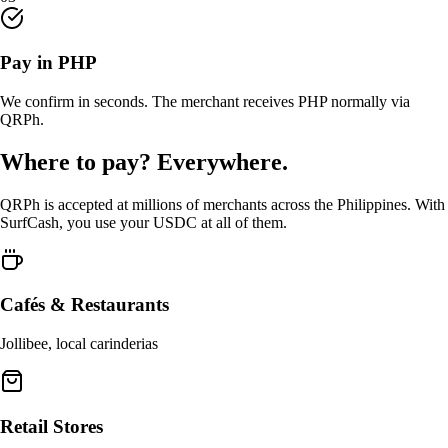
Pay in PHP
We confirm in seconds. The merchant receives PHP normally via
QRPh.
Where to pay?
Everywhere.
QRPh is accepted at millions of merchants across the Philippines. With
SurfCash, you use your USDC at all of them.
Cafés & Restaurants
Jollibee, local carinderias
Retail Stores